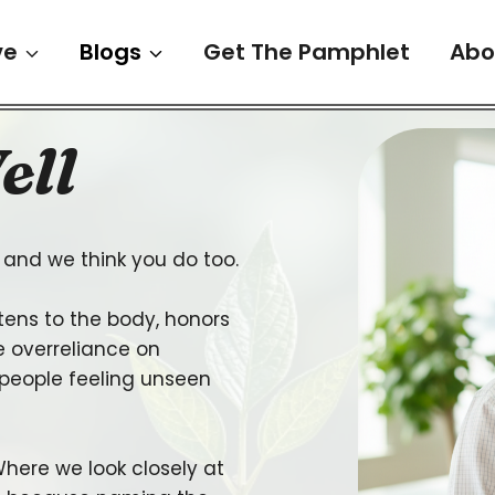
ve
Blogs
Get The Pamphlet
Abo
ell
and we think you do too.
tens to the body, honors
 overreliance on
 people feeling unseen
here we look closely at