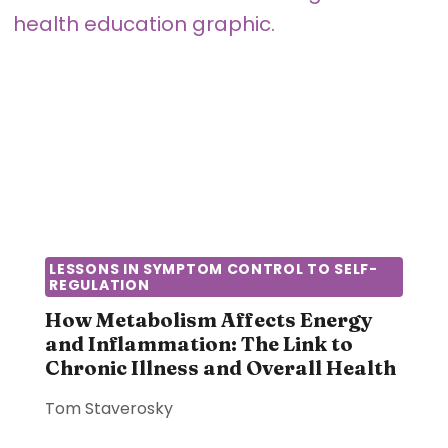
A
O
S
W
A
C
N
O
E
M
L
M
E
U
C
N
T
I
R
C
I
A
LESSONS IN SYMPTOM CONTROL TO SELF-
C
REGULATION
T
A
I
How Metabolism Affects Energy
L
O
and Inflammation: The Link to
S
Chronic Illness and Overall Health
N
Y
S
S
Tom Staverosky
H
T
A