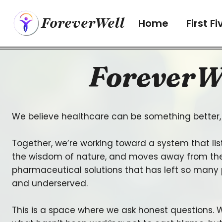
Skip
ForeverWell
to
Home
First Fi
content
ForeverW
We believe healthcare can be something better, 
Together, we’re working toward a system that lis
the wisdom of nature, and moves away from the
pharmaceutical solutions that has left so many
and underserved.
This is a space where we ask honest questions. W