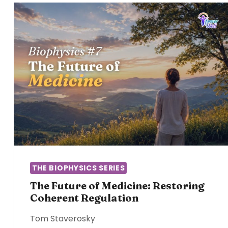
THE BIOPHYSICS SERIES
The Future of Medicine: Restoring
Coherent Regulation
Tom Staverosky