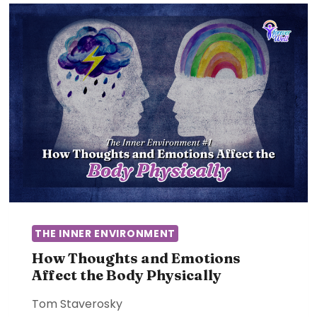
THE INNER ENVIRONMENT
How Thoughts and Emotions
Affect the Body Physically
Tom Staverosky