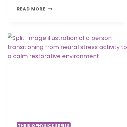
T
READ MORE
H
E
F
U
T
U
R
E
O
F
M
E
D
I
C
I
THE BIOPHYSICS SERIES