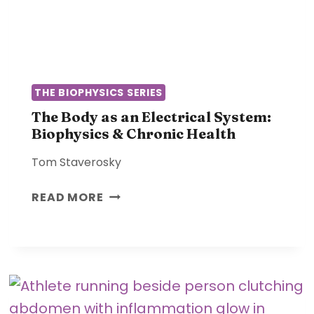
P
N
H
F
Y
O
S
R
I
M
C
THE BIOPHYSICS SERIES
A
A
T
The Body as an Electrical System:
L
Biophysics & Chronic Health
I
L
O
Y
Tom Staverosky
N
S
T
READ MORE
Y
H
S
E
T
B
E
O
M
D
:
Y
H