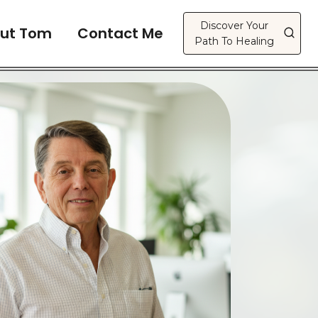
Discover Your
ut Tom
Contact Me
Path To Healing