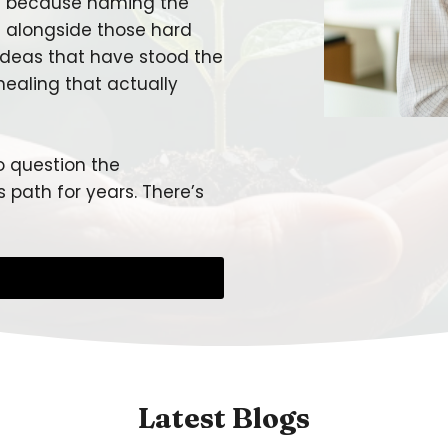
ut because naming the
d alongside those hard
 ideas that have stood the
healing that actually
o question the
 path for years. There’s
Latest Blogs