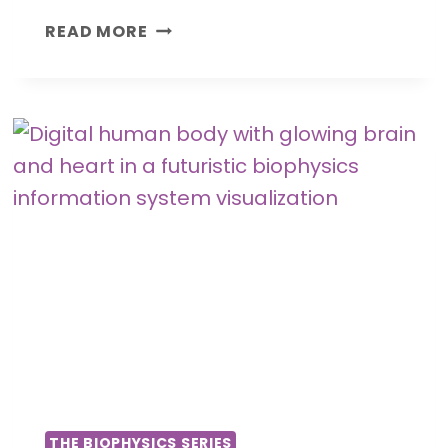
H
READ MORE
O
W
T
H
O
U
G
H
T
S
A
N
D
E
M
O
THE BIOPHYSICS SERIES