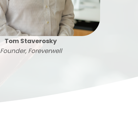
Tom Staverosky
Founder, Foreverwell