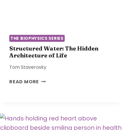
T
M
I
I
M
C
E
A
L
THE BIOPHYSICS SERIES
M
O
Structured Water: The Hidden
Architecture of Life
D
E
Tom Staverosky
L
O
S
READ MORE
F
T
M
R
E
U
D
C
I
T
C
U
I