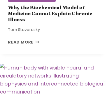
T
R
Why the Biochemical Model of
Medicine Cannot Explain Chronic
E
Illness
S
S
Tom Staverosky
A
N
W
READ MORE
D
H
A
Y
D
T
A
H
P
E
T
B
S
I
O
O
V
C
E
H
R
E