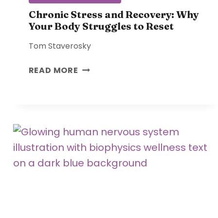
N
E
Chronic Stress and Recovery: Why
Your Body Struggles to Reset
:
R
Tom Staverosky
E
S
C
READ MORE
T
H
O
R
R
O
I
N
N
I
G
C
C
S
O
T
H
R
E
E
R
S
E
S