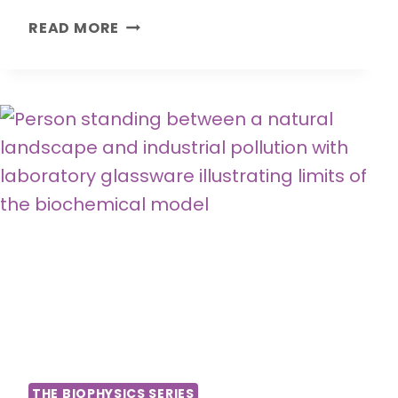
H
READ MORE
O
W
T
H
E
B
O
D
Y
S
T
O
R
E
S
S
THE BIOPHYSICS SERIES