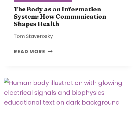
T
I
The Body as an Information
System: How Communication
O
Shapes Health
N
S
Tom Staverosky
A
F
T
READ MORE
F
H
E
E
C
B
T
O
T
D
H
Y
E
A
B
S
O
A
D
N
Y
I