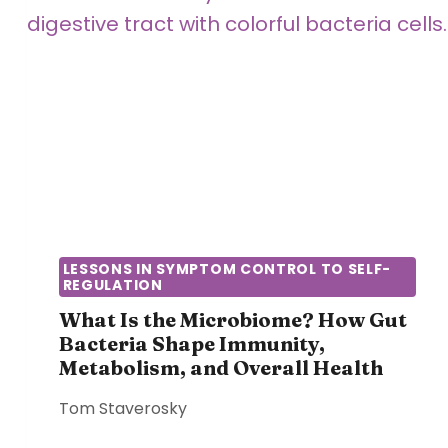
S
R
I
B
C
O
S
D
O
Y
F
S
T
T
H
R
E
U
H
G
U
G
LESSONS IN SYMPTOM CONTROL TO SELF-
M
REGULATION
L
A
E
What Is the Microbiome? How Gut
N
Bacteria Shape Immunity,
S
B
Metabolism, and Overall Health
T
O
O
D
Tom Staverosky
R
Y
E