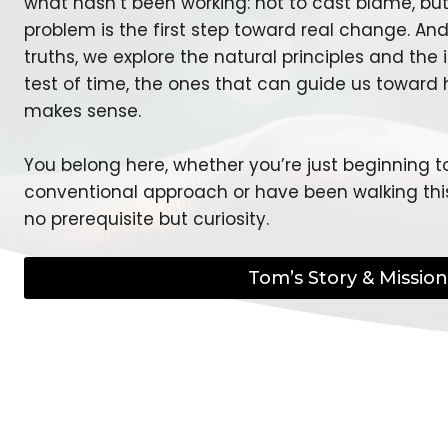
what hasn’t been working: not to cast blame, b
problem is the first step toward real change. An
truths, we explore the natural principles and the
test of time, the ones that can guide us toward 
makes sense.
You belong here, whether you’re just beginning t
conventional approach or have been walking this
no prerequisite but curiosity.
Tom’s Story & Mission