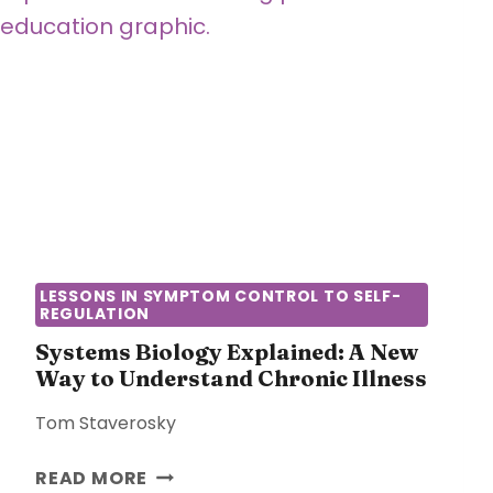
R
N
E
E
D
C
W
A
A
N
T
N
E
O
R
T
:
E
T
X
H
P
LESSONS IN SYMPTOM CONTROL TO SELF-
E
REGULATION
L
H
A
Systems Biology Explained: A New
I
I
Way to Understand Chronic Illness
D
N
D
Tom Staverosky
C
E
H
N
S
READ MORE
R