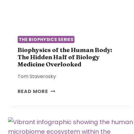
N
A
T
N
R
D
E
R
G
E
U
THE BIOPHYSICS SERIES
C
L
Biophysics of the Human Body:
O
A
The Hidden Half of Biology
V
T
Medicine Overlooked
E
I
R
O
Tom Staverosky
Y
N
:
B
READ MORE
W
I
H
O
Y
P
Y
H
O
Y
U