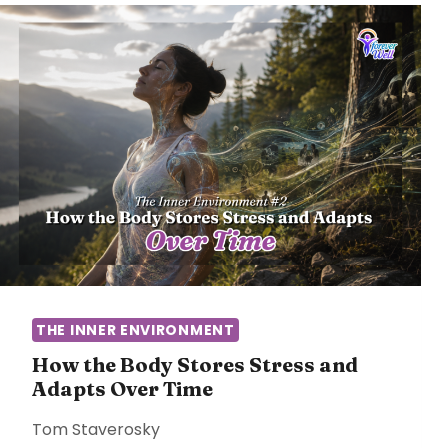
THE INNER ENVIRONMENT
How the Body Stores Stress and
Adapts Over Time
Tom Staverosky