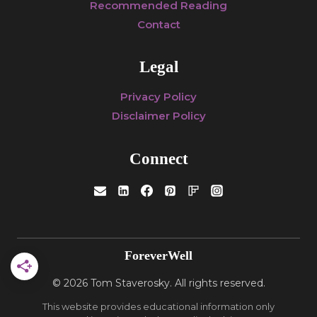
Recommended Reading
Contact
Legal
Privacy Policy
Disclaimer Policy
Connect
ForeverWell
© 2026 Tom Staverosky. All rights reserved.
This website provides educational information only