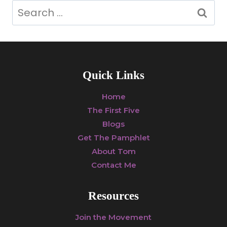
Search
for:
Quick Links
Home
The First Five
Blogs
Get The Pamphlet
About Tom
Contact Me
Resources
Join the Movement