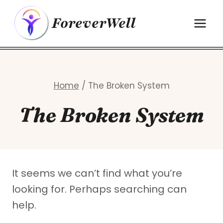
Skip
ForeverWell
to
content
Home
/
The Broken System
The Broken System
It seems we can’t find what you’re
looking for. Perhaps searching can
help.