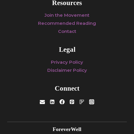
Resources
Join the Movement
Recommended Reading
Contact
Legal
Privacy Policy
Disclaimer Policy
Connect
ForeverWell