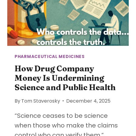
PHARMACEUTICAL MEDICINES
How Drug Company
Money Is Undermining
Science and Public Health
By
Tom Staverosky
December 4, 2025
“Science ceases to be science
when those who make the claims
control who can verify them.”