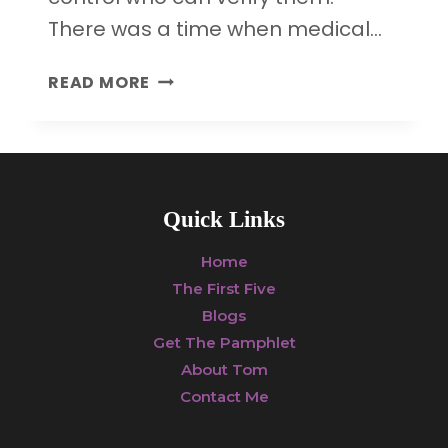
There was a time when medical…
HOW
READ MORE
DRUG
COMPANY
MONEY
IS
UNDERMINING
Quick Links
SCIENCE
AND
Home
PUBLIC
The First Five
HEALTH
Blogs
Get The Pamphlet
About Tom
Contact Me