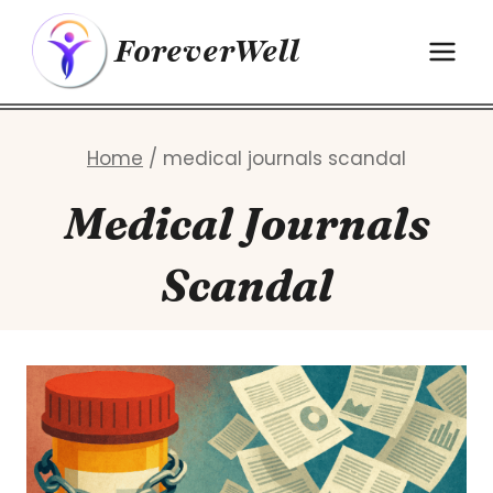
Skip
ForeverWell
to
content
Home
/
medical journals scandal
Medical Journals
Scandal