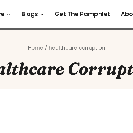
ve
Blogs
Get The Pamphlet
Abo
Home
/
healthcare corruption
althcare Corrupt