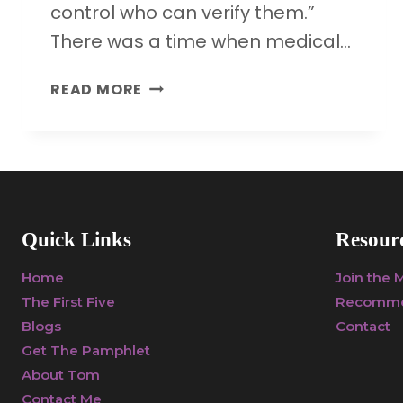
control who can verify them.”
There was a time when medical…
HOW
READ MORE
DRUG
COMPANY
MONEY
IS
UNDERMINING
SCIENCE
Quick Links
Resour
AND
PUBLIC
Home
Join the
HEALTH
The First Five
Recomme
Blogs
Contact
Get The Pamphlet
About Tom
Contact Me