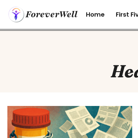
Skip
ForeverWell
to
Home
First Fi
content
He