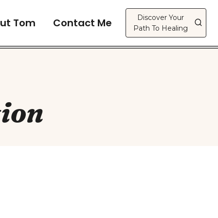
Discover Your
ut Tom
Contact Me
Path To Healing
ion