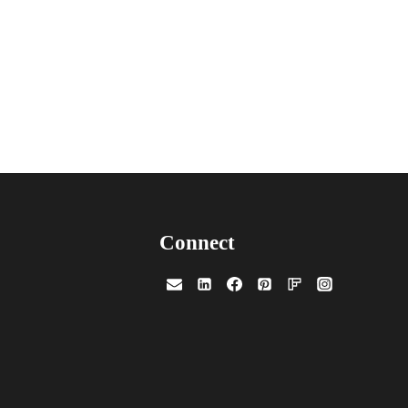
Connect