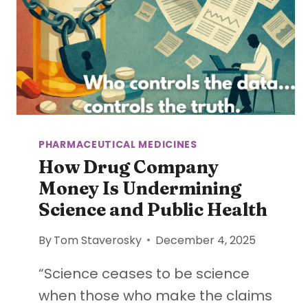
PHARMACEUTICAL MEDICINES
How Drug Company
Money Is Undermining
Science and Public Health
By
Tom Staverosky
December 4, 2025
“Science ceases to be science
when those who make the claims