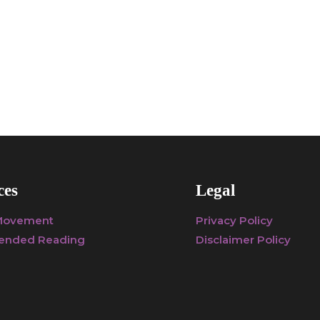
ces
Legal
 Movement
Privacy Policy
nded Reading
Disclaimer Policy